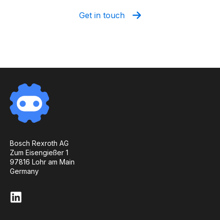
Get in touch
Bosch Rexroth AG
Zum Eisengießer 1
97816 Lohr am Main
Germany