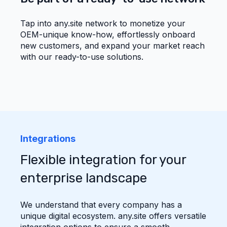
Tap into any.site network to monetize your
OEM-unique know-how, effortlessly onboard
new customers, and expand your market reach
with our ready-to-use solutions.
Integrations
Flexible integration for your
enterprise landscape
We understand that every company has a
unique digital ecosystem. any.site offers versatile
integration options to ensure a smooth,