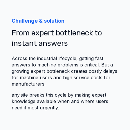
Challenge & solution
From expert bottleneck to
instant answers
Across the industrial lifecycle, getting fast
answers to machine problems is critical. But a
growing expert bottleneck creates costly delays
for machine users and high service costs for
manufacturers.
any.site breaks this cycle by making expert
knowledge available when and where users
need it most urgently.