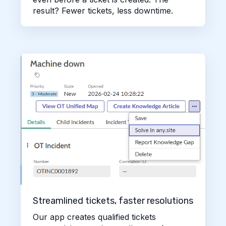
result? Fewer tickets, less downtime.
Streamlined tickets, faster resolutions
Our app creates qualified tickets