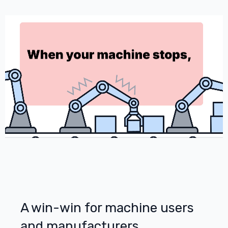
A win-win for machine users
and manufacturers