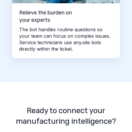
Relieve the burden on
your experts
The bot handles routine questions so
your team can focus on complex issues.
Service technicians use any.site bots
directly within the ticket.
Ready to connect your
manufacturing intelligence?