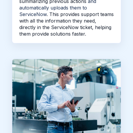
summarizing previous actions
and
automatically uploads them to
ServiceNow
. This provides support teams
with all the information they need,
directly in the ServiceNow ticket,
helping
them provide solutions faster.