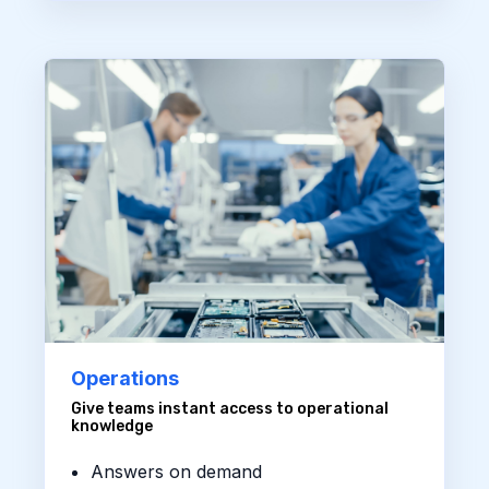
Operations
Give teams instant access to operational
knowledge
Answers on demand