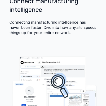
Connect manufacturing
intelligence
Connecting manufacturing intelligence has
never been faster. Dive into how any.site speeds
things up for your entire network.