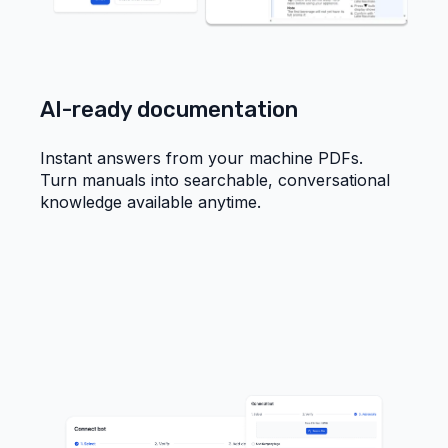
AI-ready documentation
Instant answers from your machine PDFs.
Turn manuals into searchable, conversational
knowledge available anytime.