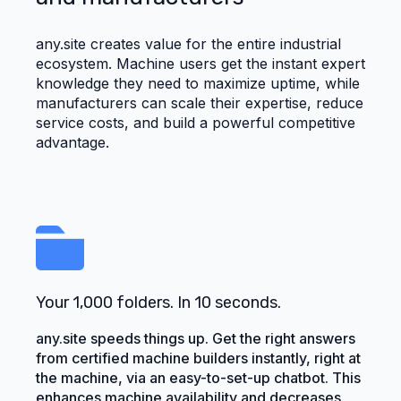
any.site creates value for the entire industrial
ecosystem. Machine users get the instant expert
knowledge they need to maximize uptime, while
manufacturers can scale their expertise, reduce
service costs, and build a powerful competitive
advantage.
Your 1,000 folders. In 10 seconds.
any.site speeds things up. Get the right answers
from certified machine builders instantly, right at
the machine, via an easy-to-set-up chatbot. This
enhances machine availability and decreases