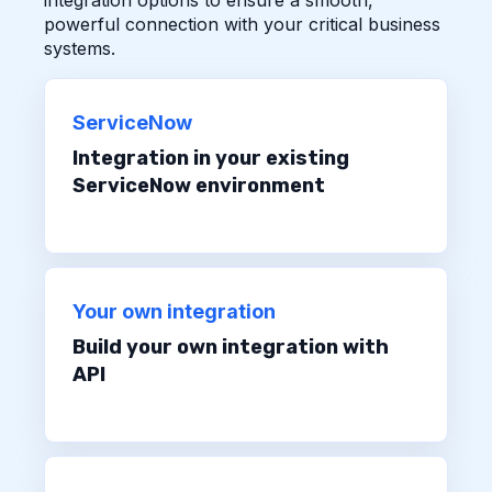
powerful connection with your critical business
systems.
ServiceNow
Integration in your existing
ServiceNow environment
Your own integration
Build your own integration with
API