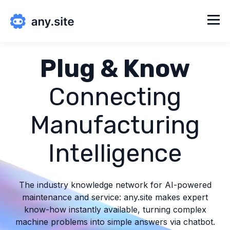
Plug & Know
Connecting
Manufacturing
Intelligence
The industry knowledge network for AI-powered
maintenance and service: any.site makes expert
know-how instantly available, turning complex
machine problems into simple answers via chatbot.