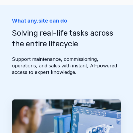
What any.site can do
Solving real-life tasks across
the entire lifecycle
Support maintenance, commissioning,
operations, and sales with instant, AI-powered
access to expert knowledge.