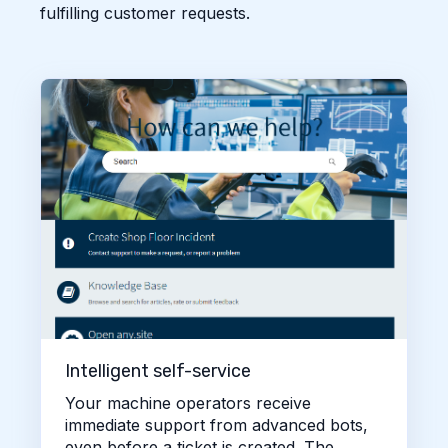
fulfilling customer requests.
Intelligent self-service
Your machine operators receive
immediate support from advanced bots,
even before a ticket is created. The