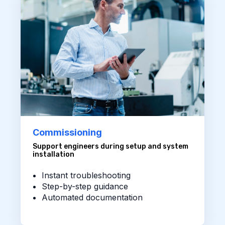
Commissioning
Support engineers during setup and system
installation
Instant troubleshooting
Step-by-step guidance
Automated documentation