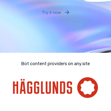
Try it now
Bot content providers on any.site