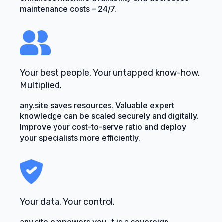
maintenance costs – 24/7.
Your best people. Your untapped know-how.
Multiplied.
any.site saves resources. Valuable expert
knowledge can be scaled securely and digitally.
Improve your cost-to-serve ratio and deploy
your specialists more efficiently.
Your data. Your control.
any.site empowers you. It is a sovereign,