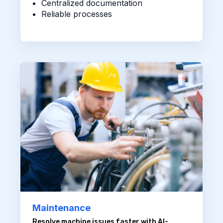
Centralized documentation
Reliable processes
Maintenance
Resolve machine issues faster with AI-