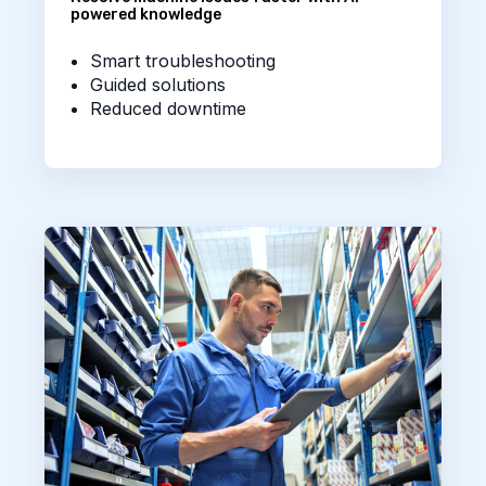
powered knowledge
Smart troubleshooting
Guided solutions
Reduced downtime