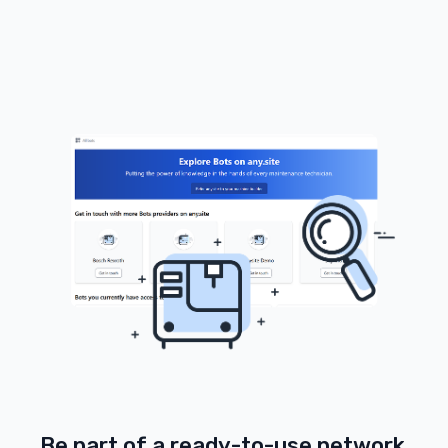
Be part of a ready-to-use network