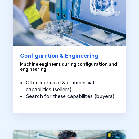
Configuration & Engineering
Machine engineers during configuration and
engineering
Offer technical & commercial
capabilities (sellers)
Search for these capabilities (buyers)