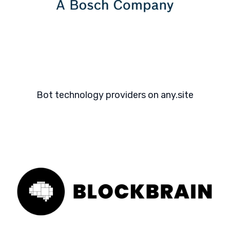
Bot technology providers on any.site