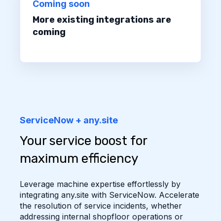
Coming soon
More existing integrations are
coming
ServiceNow + any.site
Your service boost for
maximum efficiency
L
everage machine expertise effortlessly by
integrating any.site with ServiceNow. Accelerate
the resolution of service incidents, whether
addressing internal shopfloor operations or