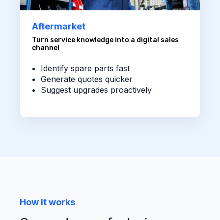
Aftermarket
Turn service knowledge into a digital sales
channel
Identify spare parts fast
Generate quotes quicker
Suggest upgrades proactively
How it works