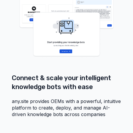
Connect & scale your intelligent
knowledge bots with ease
any.site provides OEMs with a powerful, intuitive
platform to create, deploy, and manage AI-
driven knowledge bots across companies