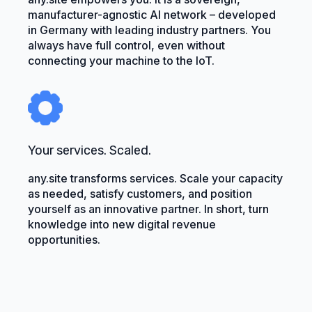
manufacturer-agnostic AI network – developed
in Germany with leading industry partners. You
always have full control, even without
connecting your machine to the IoT.
Your services. Scaled.
any.site transforms services. Scale your capacity
as needed, satisfy customers, and position
yourself as an innovative partner. In short, turn
knowledge into new digital revenue
opportunities.